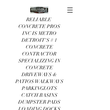
RELIABLE
CONCRETE PROS
INC IS METRO
DETROIT'S # 1
CONCRETE
CONTRACTOR
SPECIALIZING IN
CONCRETE
DRIVEWAYS &
PATIOS WALKWAYS
PARKINGLOTS
CATCH BASINS
DUMPSTER PADS
LOADING DOCKS