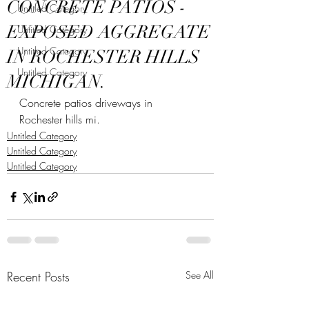
CONCRETE PATIOS -
Untitled Category
EXPOSED AGGREGATE
Untitled Category
Untitled Category
IN ROCHESTER HILLS
Untitled Category
MICHIGAN.
Concrete patios driveways in 
Rochester hills mi.
Untitled Category
Untitled Category
Untitled Category
Recent Posts
See All