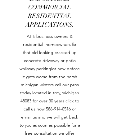
COMMERCIAL
RESIDENTIAL
APPLICATIONS.
ATT: business owners &
residential homeowners fix
that old looking cracked up
concrete driveway or patio
walkway parkinglot now before
it gets worse from the harsh
michigan winters call our pros
today located in troy,michigan
48083 for over 30 years click to
call us now
586-914-0516
or
email us and we will get back
to you as soon as possible for a
free consultation we offer