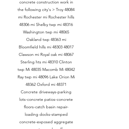
concrete construction work in
the following city's > Troy 48084
mi Rochester mi Rochester hills
48306 mi Shelby twp mi 48316
Washington twp mi 48065
Oakland twp 48363 mi
Bloomfield hills mi
48303 48017
Clawson mi Royal oak mi 48067
Sterling hts mi 48310 Clinton
twp Mi 48035 Macomb Mi 48042
Ray twp mi 48096 Lake Orion Mi
48362 Oxford mi 48371
Concrete driveways-parking
lots-concrete patios-concrete
floors-catch basin repair-
loading docks-stamped
concrete-exposed aggregate