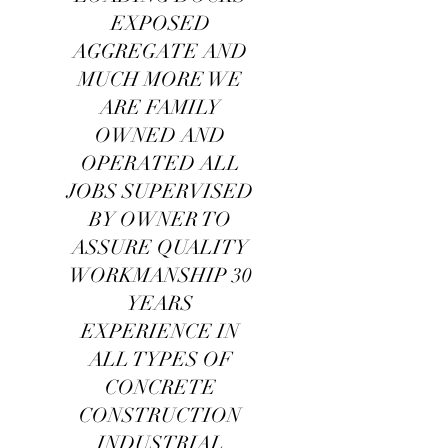
EXPOSED
AGGREGATE AND
MUCH MORE WE
ARE FAMILY
OWNED AND
OPERATED ALL
JOBS SUPERVISED
BY OWNER TO
ASSURE QUALITY
WORKMANSHIP 30
YEARS
EXPERIENCE IN
ALL TYPES OF
CONCRETE
CONSTRUCTION
INDUSTRIAL