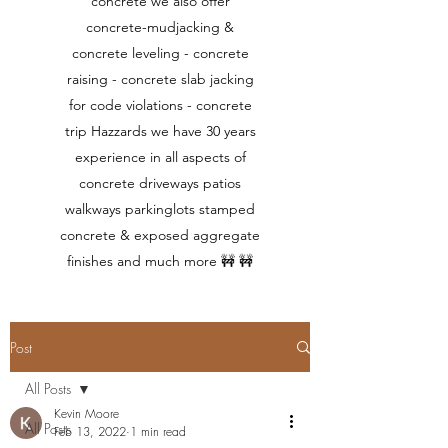
concrete we also offer
concrete-mudjacking &
concrete leveling - concrete
raising - concrete slab jacking
for code violations - concrete
trip Hazzards we have 30 years
experience in all aspects of
concrete driveways patios
walkways parkinglots stamped
concrete & exposed aggregate
finishes and much more 🚧 🚧
Post
All Posts
Kevin Moore
All Posts
Feb 13, 2022
1 min read