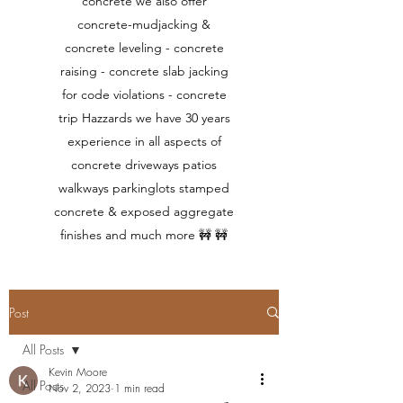
concrete we also offer
concrete-mudjacking &
concrete leveling - concrete
raising - concrete slab jacking
for code violations - concrete
trip Hazzards we have 30 years
experience in all aspects of
concrete driveways patios
walkways parkinglots stamped
concrete & exposed aggregate
finishes and much more 🚧 🚧
Post
All Posts
Kevin Moore
All Posts
Nov 2, 2023
1 min read