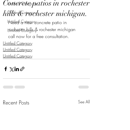
Concrete patios in rochester
Untitled Category
hills & rochester michigan.
Untitled Category
Untitled Category
Need a new concrete patio in 
rochester hills & rochester michigan 
Untitled Category
call now for a free consultation.
Untitled Category
Untitled Category
Untitled Category
Recent Posts
See All