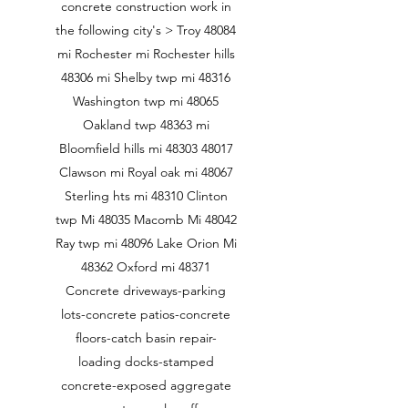
concrete construction work in
the following city's > Troy 48084
mi Rochester mi Rochester hills
48306 mi Shelby twp mi 48316
Washington twp mi 48065
Oakland twp 48363 mi
Bloomfield hills mi
48303 48017
Clawson mi Royal oak mi 48067
Sterling hts mi 48310 Clinton
twp Mi 48035 Macomb Mi 48042
Ray twp mi 48096 Lake Orion Mi
48362 Oxford mi 48371
Concrete driveways-parking
lots-concrete patios-concrete
floors-catch basin repair-
loading docks-stamped
concrete-exposed aggregate