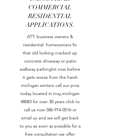
COMMERCIAL
RESIDENTIAL
APPLICATIONS.
ATT: business owners &
residential homeowners fix
that old looking cracked up
concrete driveway or patio
walkway parkinglot now before
it gets worse from the harsh
michigan winters call our pros
today located in troy,michigan
48083 for over 30 years click to
call us now
586-914-0516
or
email us and we will get back
to you as soon as possible for a
free consultation we offer