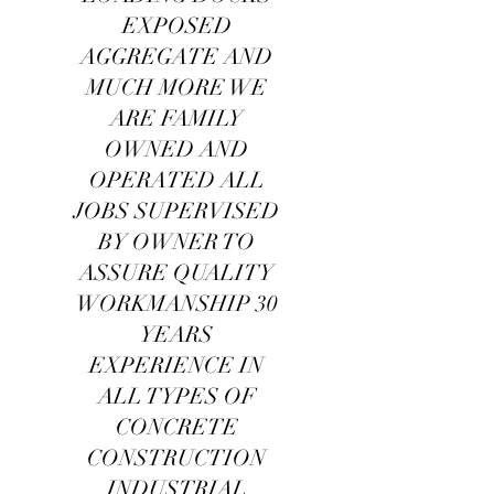
EXPOSED
AGGREGATE AND
MUCH MORE WE
ARE FAMILY
OWNED AND
OPERATED ALL
JOBS SUPERVISED
BY OWNER TO
ASSURE QUALITY
WORKMANSHIP 30
YEARS
EXPERIENCE IN
ALL TYPES OF
CONCRETE
CONSTRUCTION
INDUSTRIAL