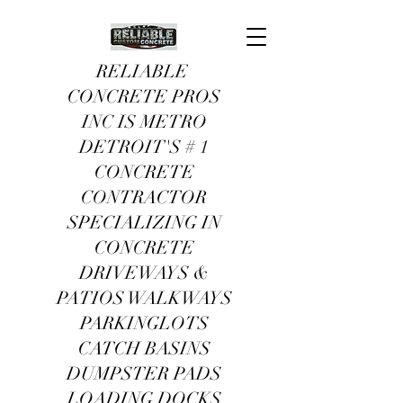
RELIABLE
CONCRETE PROS
INC IS METRO
DETROIT'S # 1
CONCRETE
CONTRACTOR
SPECIALIZING IN
CONCRETE
DRIVEWAYS &
PATIOS WALKWAYS
PARKINGLOTS
CATCH BASINS
DUMPSTER PADS
LOADING DOCKS